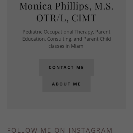
Monica Phillips, M.S.
OTR/L, CIMT
Pediatric Occupational Therapy, Parent
Education, Consulting, and Parent Child
classes in Miami
CONTACT ME
ABOUT ME
FOLLOW ME ON INSTAGRAM