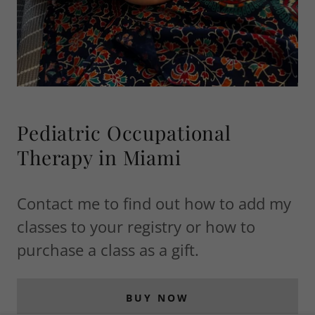
Pediatric Occupational
Therapy in Miami
Contact me to find out how to add my
classes to your registry or how to
purchase a class as a gift.
BUY NOW