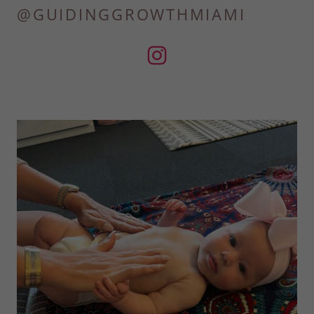
@GUIDINGGROWTHMIAMI