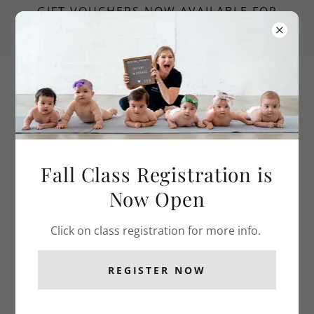
GIFT VOUCHERS NOW AVAILABLE FOR
MASSAGE TO MILESTONES AND SUPER
SIBLINGS CLASSES
Fall Class Registration is
Now Open
Click on class registration for more info.
REGISTER NOW